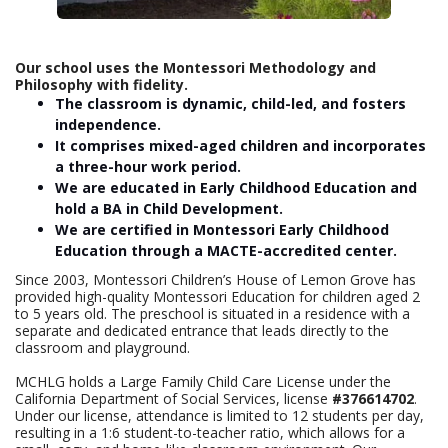
Our school uses the Montessori Methodology and
Philosophy with fidelity.
The classroom is dynamic, child-led, and fosters
independence.
It comprises mixed-aged children and incorporates
a three-hour work period.
We are educated in Early Childhood Education and
hold a BA in Child Development.
We are certified in Montessori Early Childhood
Education through a MACTE-accredited center.
Since 2003, Montessori Children’s House of Lemon Grove has
provided high-quality Montessori Education for children aged 2
to 5 years old. The preschool is situated in a residence with a
separate and dedicated entrance that leads directly to the
classroom and playground.
MCHLG holds a Large Family Child Care License under the
California Department of Social Services, license
#376614702
.
Under our license, attendance is limited to 12 students per day,
resulting in a 1:6 student-to-teacher ratio, which allows for a