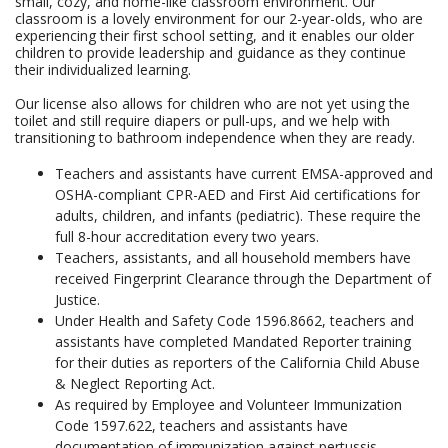
small, cozy, and home-like classroom environment. Our
classroom is a lovely environment for our 2-year-olds, who are
experiencing their first school setting, and it enables our older
children to provide leadership and guidance as they continue
their individualized learning.
Our license also allows for children who are not yet using the
toilet and still require diapers or pull-ups, and we help with
transitioning to bathroom independence when they are ready.
Teachers and assistants have current EMSA-approved and
OSHA-compliant CPR-AED and First Aid certifications for
adults, children, and infants (pediatric). These require the
full 8-hour accreditation every two years.
Teachers, assistants, and all household members have
received Fingerprint Clearance through the Department of
Justice.
Under Health and Safety Code 1596.8662, teachers and
assistants have completed Mandated Reporter training
for their duties as reporters of the California Child Abuse
& Neglect Reporting Act.
As required by Employee and Volunteer Immunization
Code 1597.622, teachers and assistants have
documentation of immunization against pertussis,