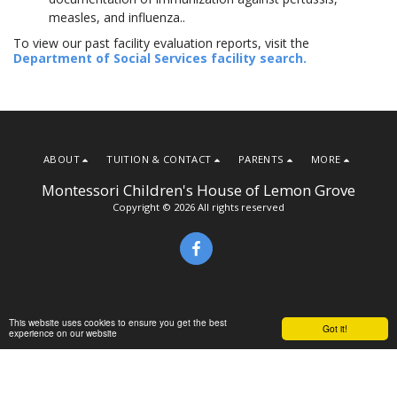
measles, and influenza..
To view our past facility evaluation reports, visit the
Department of Social Services facility search.
ABOUT
TUITION & CONTACT
PARENTS
MORE
Montessori Children's House of Lemon Grove
Copyright © 2026 All rights reserved
This website uses cookies to ensure you get the best
Got it!
experience on our website