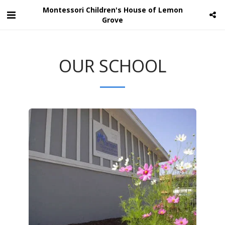
Montessori Children's House of Lemon
Grove
OUR SCHOOL