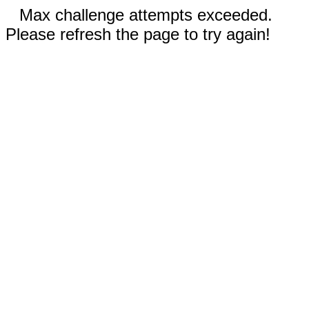
Max challenge attempts exceeded.
Please refresh the page to try again!